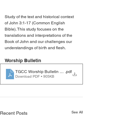
Study of the text and historical context 
of John 3:1-17 (Common English 
Bible). This study focuses on the 
translations and interpretations of the 
Book of John and our challenges our 
understandings of birth and flesh.
Worship Bulletin 
TGCC Worship Bulletin 2023.03.05
.pdf
Download PDF • 905KB
See All
Recent Posts