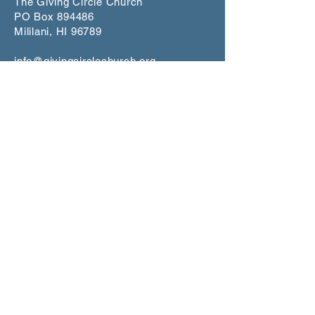
The Giving Circle Church
PO Box 894486
Mililani, HI 96789
info@givingcirclechurch.org
CONNECT
Worship Service
1st and 3rd Sundays at 5:00 p.m.
Makiki Christ
ian Church
Lower Social Hall
829 Pensacola Street, Honolulu
Scripture St
udy
Join our mailling list for dates on
Zoom