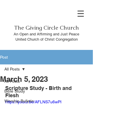
The
Giving Circle Church
An Open and Affirming and Just Peace
United Church of Christ Congregation
Post
All Posts
March 5, 2023
All Posts
Scripture Study - Birth and 
Bible Study
Flesh 
Worship Bulletin
https://youtu.be/AFLNS7u6wPI