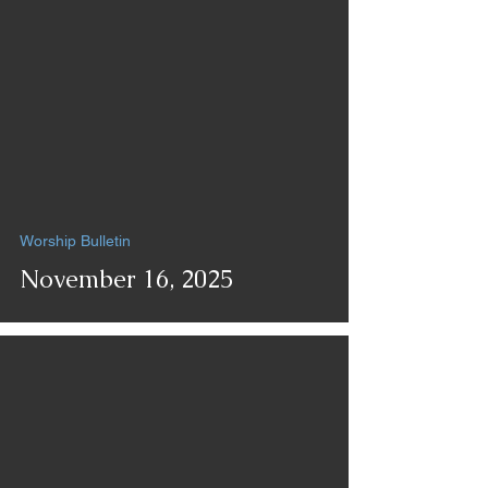
Worship Bulletin
November 16, 2025