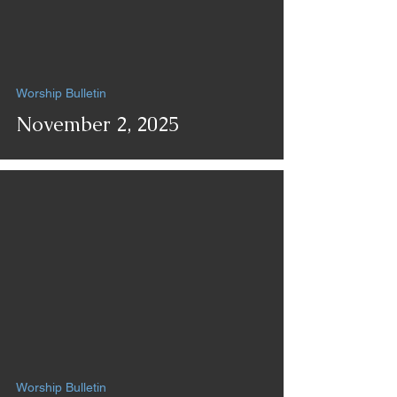
Worship Bulletin
November 2, 2025
Worship Bulletin