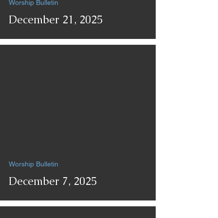
Worship Bulletin
December 21, 2025
Worship Bulletin
December 7, 2025