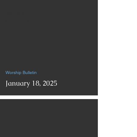
All Posts
Bible Study
Worship Bulletin
Worship Bulletin
January 18, 2025