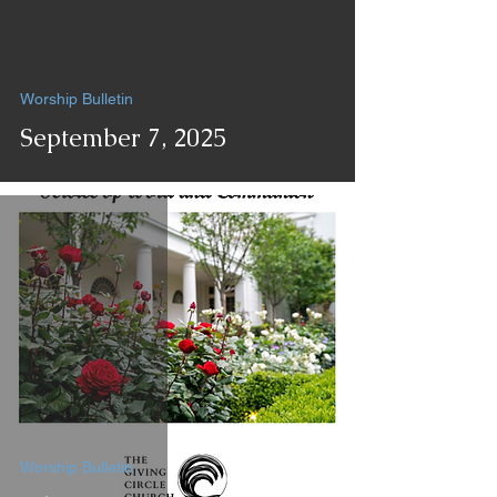
Worship Bulletin
September 7, 2025
Worship Bulletin