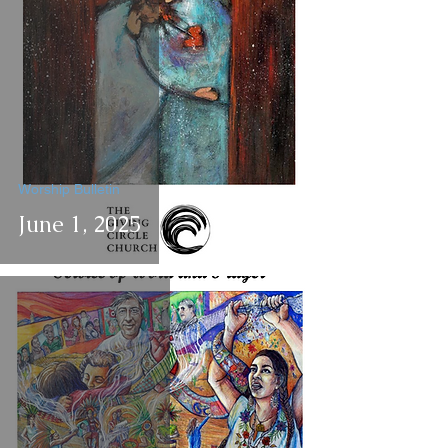
Worship Bulletin
June 1, 2025