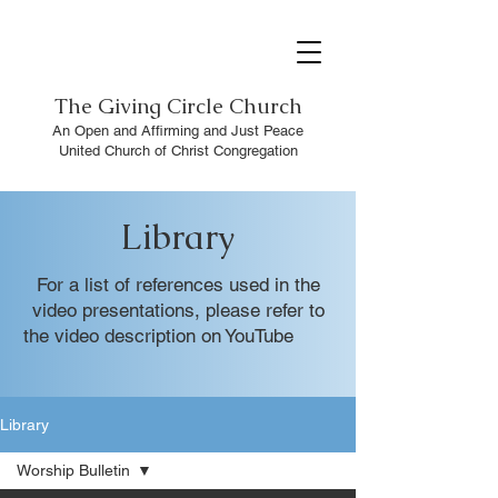
The
Giving Circle Church
An Open and Affirming and Just Peace
United Church of Christ Congregation
Library
For a list of references used in the
video presentations, please refer to
the video description on YouTube
Library
Worship Bulletin