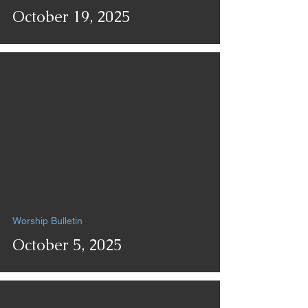
October 19, 2025
Worship Bulletin
October 5, 2025