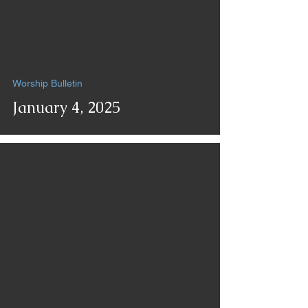
Worship Bulletin
January 4, 2025