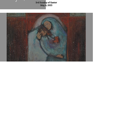
Worship Bulletin
April 20, 2025 - Easter
Sunday