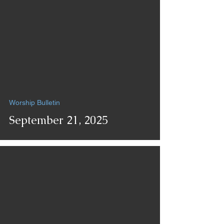
Worship Bulletin
September 21, 2025