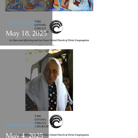
Worship Bulletin
May 18, 2025
Worship Bulletin
May 4, 2025