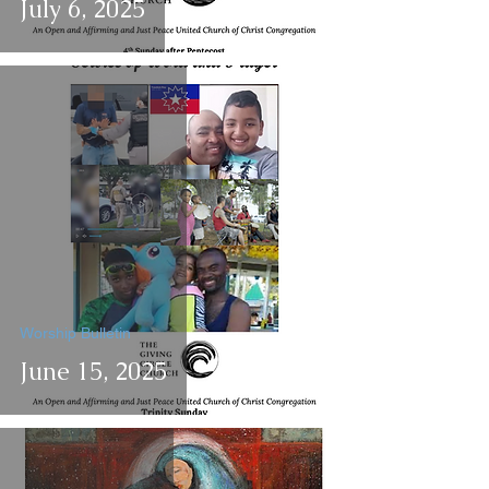
July 6, 2025
Worship Bulletin
June 15, 2025