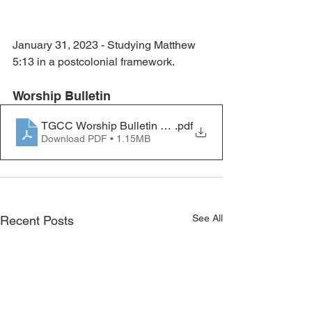
January 31, 2023 - Studying Matthew 
5:13 in a postcolonial framework.
Worship Bulletin
TGCC Worship Bulletin 2023.02.05
.pdf
Download PDF • 1.15MB
See All
Recent Posts