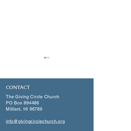
January 4, 2025
December 21, 2
CONTACT
The Giving Circle Church
PO Box 894486
Mililani, HI 96789
info@givingcirclechurch.org