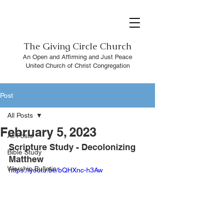
The
Giving Circle Church
An Open and Affirming and Just Peace
United Church of Christ Congregation
Post
All Posts
February 5, 2023
All Posts
Scripture Study - Decolonizing 
Bible Study
Matthew
Worship Bulletin
https://youtu.be/bQHXnc-h3Aw