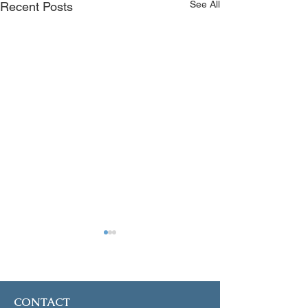
See All
Recent Posts
January 4, 2025
December 21, 2
CONTACT