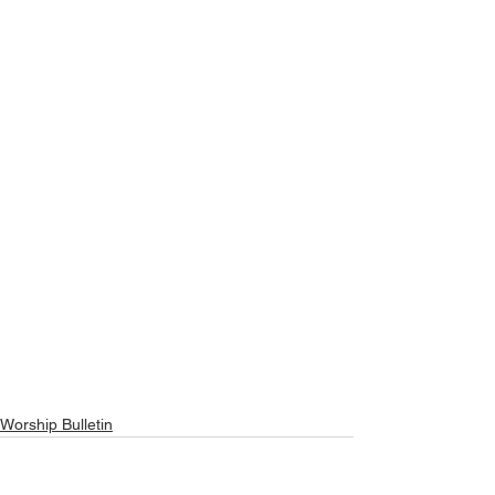
Worship Bulletin