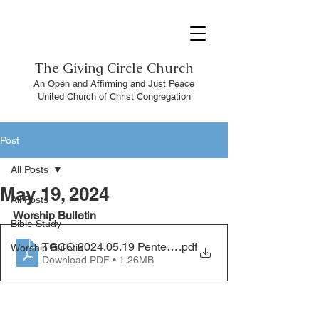
The
Giving Circle Church
An Open and Affirming and Just Peace
United Church of Christ Congregation
Post
All Posts
May 19, 2024
All Posts
Worship Bulletin 
Bible Study
TGCC 2024.05.19 Pentecost
.pdf
Worship Bulletin
Download PDF • 1.26MB