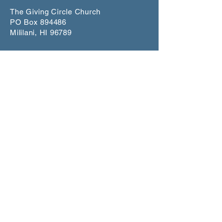
The Giving Circle Church
PO Box 894486
Mililani, HI 96789
info@givingcirclechurch.org
CONNECT
Worship Service
1st and 3rd Sundays at 5:00 p.m.
Makiki Christ
ian Church
Lower Social Hall
829 Pensacola Street, Honolulu
Scripture St
udy
Join our mailling list for dates on
Zoom