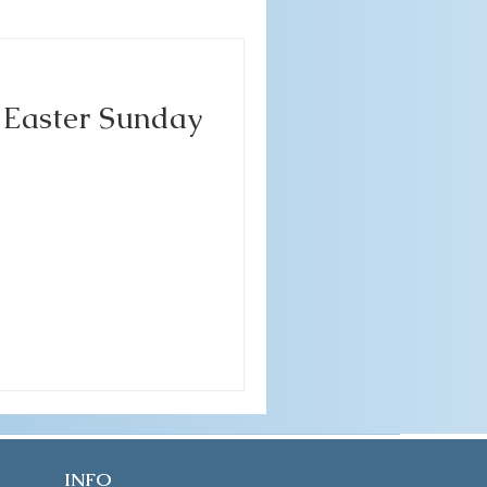
- Easter Sunday
INFO