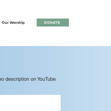
Our Worship
DONATE
video description on YouTube