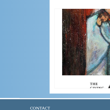
CONTACT