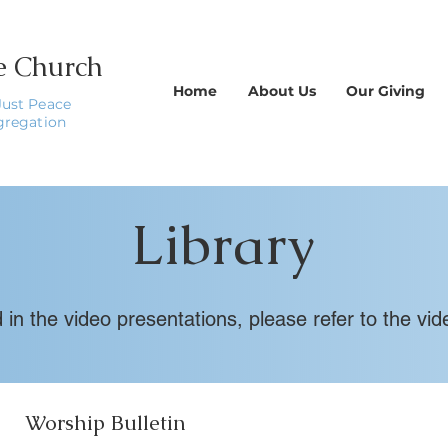
le Church
Home
About Us
Our Giving
Just Peace
gregation
Library
ed in the video presentations, please refer to the 
Worship Bulletin