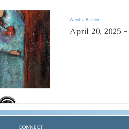
Worship Bulletin
April 20, 2025 
CONNECT