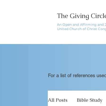
The
Giving Circ
An Open and Affirming and 
United Church of Christ Con
For a list of references us
All Posts
Bible Study