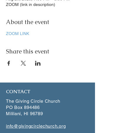
ZOOM (link in description)
About the event
ZOOM LINK
Share this event
CONTACT
The Giving Circle Church
PO Box 894486
Mililani, HI 96789
info@givingcirclechurch.org