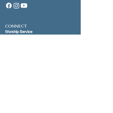
CONNECT
Worship Service
1st and 3rd Sundays at 5:00 p.m.
Makiki Christ
ian Church
Lower Social Hall
829 Pensacola Street, Honolulu
Scripture St
udy
Join our mailling list for dates on
Zoom
INFO
Join our mailing list
Just Peace
Proclamation
Open and Affirming Covenant