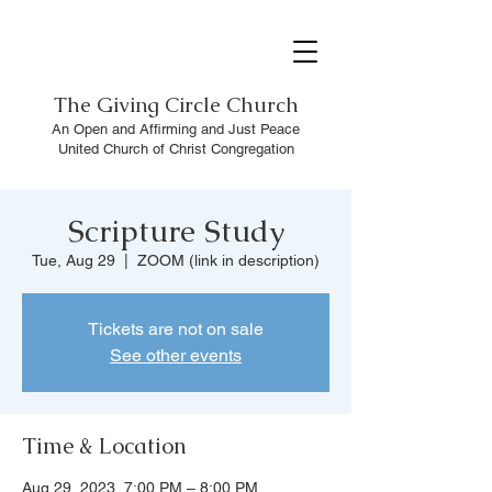
The
Giving Circle Church
An Open and Affirming and Just Peace
United Church of Christ Congregation
Scripture Study
Tue, Aug 29
  |  
ZOOM (link in description)
Tickets are not on sale
See other events
Time & Location
Aug 29, 2023, 7:00 PM – 8:00 PM