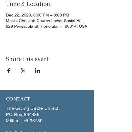
Time & Location
Dec 22, 2023, 6:00 PM – 8:00 PM
Makiki Christian Church Lower Social Hal,
829 Pensacola St, Honolulu, HI 96814, USA
Share this event
CONTACT
The Giving Circle Church
PO Box 894486
Mililani, HI 96789