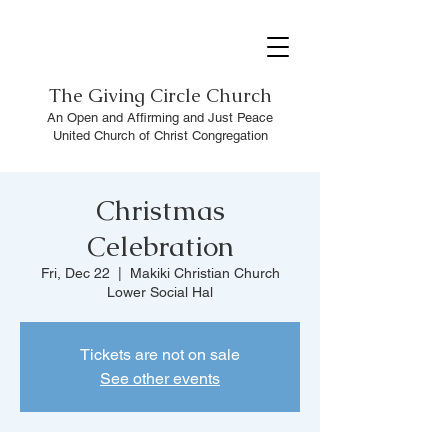
The
Giving Circle Church
An Open and Affirming and Just Peace
United Church of Christ Congregation
Christmas
Celebration
Fri, Dec 22
  |  
Makiki Christian Church
Lower Social Hal
Tickets are not on sale
See other events