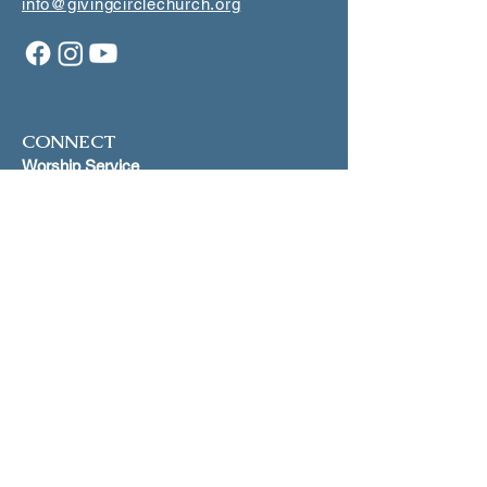
info@givingcirclechurch.org
CONNECT
Worship Service
1st and 3rd Sundays at 5:00 p.m.
Makiki Christ
ian Church
Lower Social Hall
829 Pensacola Street, Honolulu
Scripture St
udy
Join our mailling list for dates on
Zoom
INFO
Join our mailing list
Just Peace
Proclamation